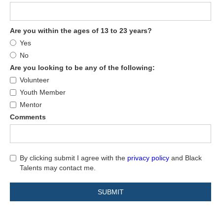
Are you within the ages of 13 to 23 years?
Yes
No
Are you looking to be any of the following:
Volunteer
Youth Member
Mentor
Comments
By clicking submit I agree with the
privacy policy
and Black
Talents may contact me.