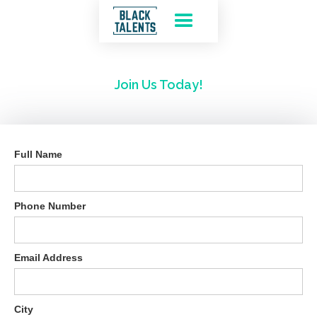
Join Us Today!
Full Name
Phone Number
Email Address
City